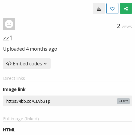
2
VIEWS
zz1
Uploaded
4 months ago
Embed codes
Direct links
Image link
COPY
Full image (linked)
HTML