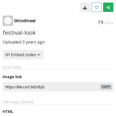
bhtvdmeer
19
VIEWS
festival-look
Uploaded
3 years ago
Embed codes
Direct links
Image link
COPY
Full image (linked)
HTML