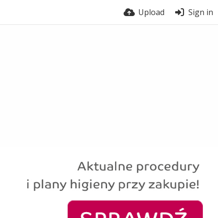
Upload
Sign in