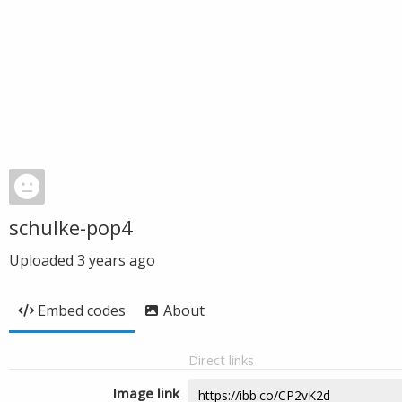
schulke-pop4
Uploaded
3 years ago
Embed codes
About
Direct links
Image link