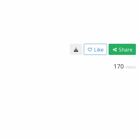
Like
Share
170
VIEWS