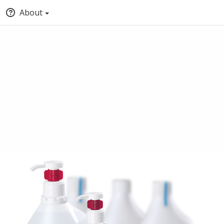
About