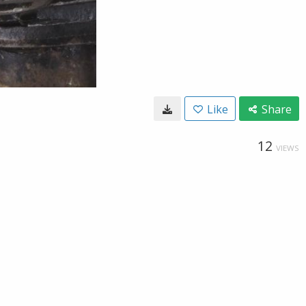
Like
Share
12
VIEWS