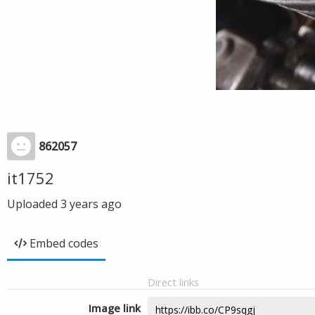
862057
it1752
Uploaded
3 years ago
Embed codes
Direct links
Image link