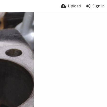
Upload
Sign in