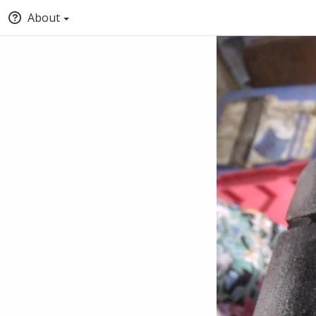
About