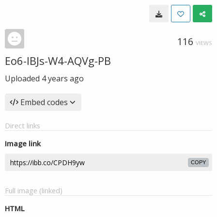
116
VIEWS
Eo6-IBJs-W4-AQVg-PB
Uploaded
4 years ago
Embed codes
Direct links
Image link
COPY
Full image (linked)
HTML