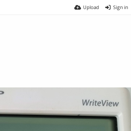
Upload
Sign in