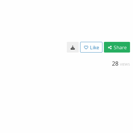
Like
Share
28
VIEWS