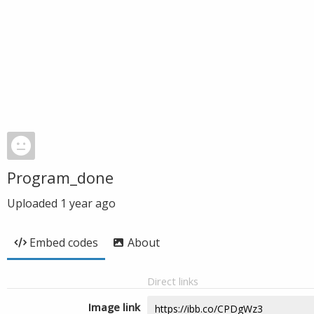
Program_done
Uploaded
1 year ago
Embed codes
About
Direct links
Image link