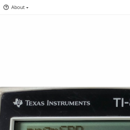
About