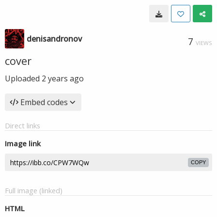
denisandronov
7
VIEWS
cover
Uploaded
2 years ago
Embed codes
Direct links
Image link
COPY
Full image (linked)
HTML