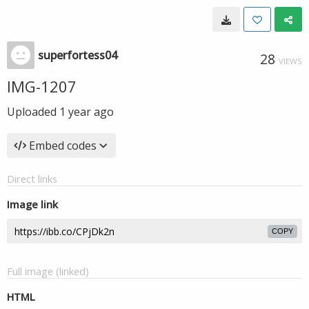
superfortess04
28
VIEWS
IMG-1207
Uploaded
1 year ago
Embed codes
Direct links
Image link
COPY
Full image (linked)
HTML