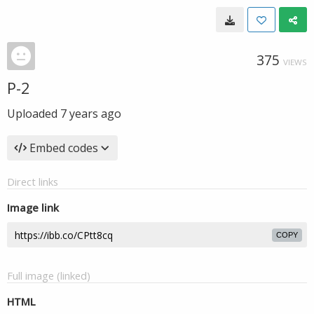
375
VIEWS
P-2
Uploaded
7 years ago
Embed codes
Direct links
Image link
COPY
Full image (linked)
HTML