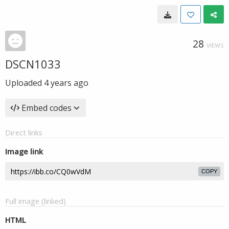
28
VIEWS
DSCN1033
Uploaded
4 years ago
Embed codes
Direct links
Image link
COPY
Full image (linked)
HTML