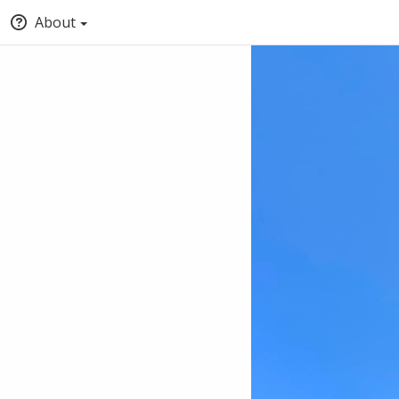
About