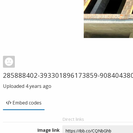
285888402-393301896173859-90840438
Uploaded
4 years ago
Embed codes
Direct links
Image link