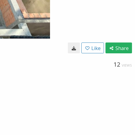
Like
Share
12
VIEWS