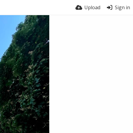
Upload
Sign in