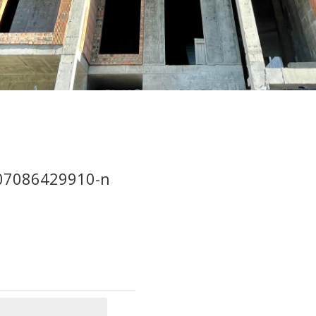
07086429910-n