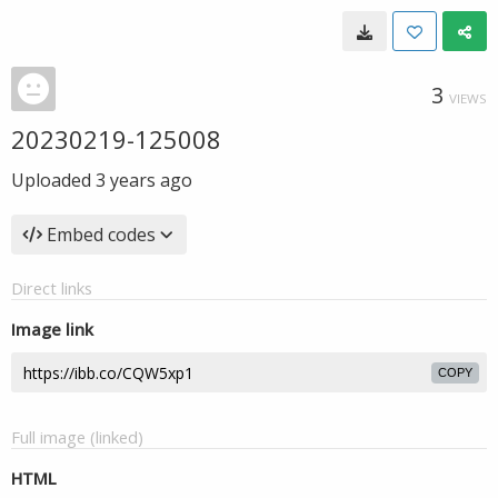
3
VIEWS
20230219-125008
Uploaded
3 years ago
Embed codes
Direct links
Image link
COPY
Full image (linked)
HTML