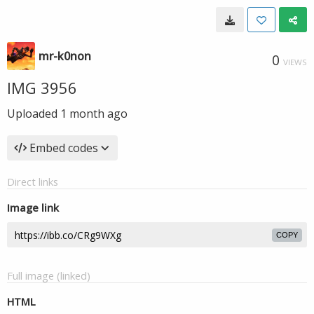
mr-k0non
0
VIEWS
IMG 3956
Uploaded
1 month ago
Embed codes
Direct links
Image link
COPY
Full image (linked)
HTML