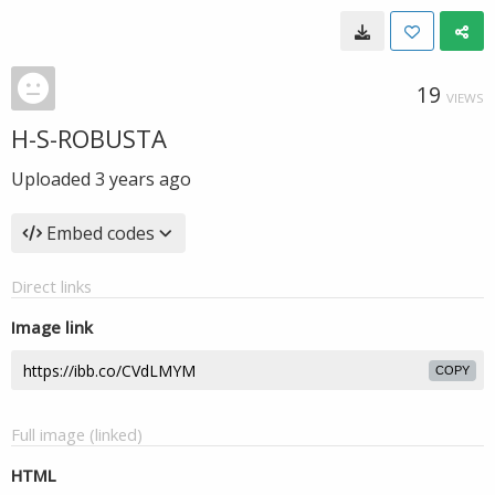
19
VIEWS
H-S-ROBUSTA
Uploaded
3 years ago
Embed codes
Direct links
Image link
COPY
Full image (linked)
HTML