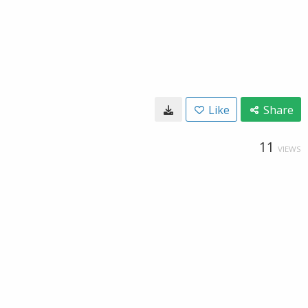
Like
Share
11
VIEWS