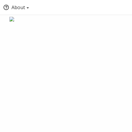
About