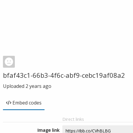
bfaf43c1-66b3-4f6c-abf9-cebc19af08a2
Uploaded
2 years ago
Embed codes
Direct links
Image link