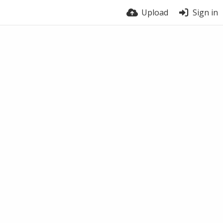
Upload
Sign in