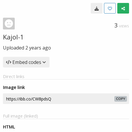
3
VIEWS
Kajol-1
Uploaded
2 years ago
Embed codes
Direct links
Image link
COPY
Full image (linked)
HTML