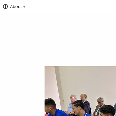
About