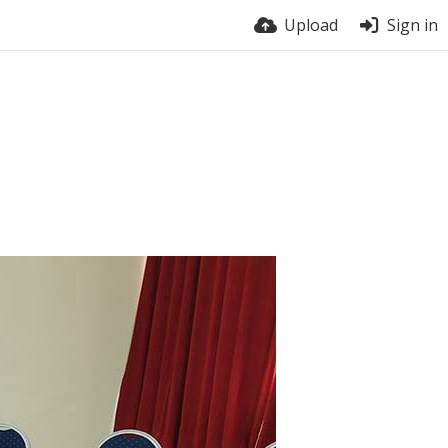
Upload
Sign in