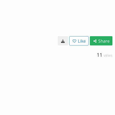
Like
Share
11
VIEWS