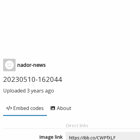
nador-news
20230510-162044
Uploaded
3 years ago
Embed codes
About
Direct links
Image link