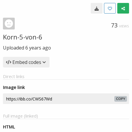
73
VIEWS
Korn-5-von-6
Uploaded
6 years ago
Embed codes
Direct links
Image link
COPY
Full image (linked)
HTML