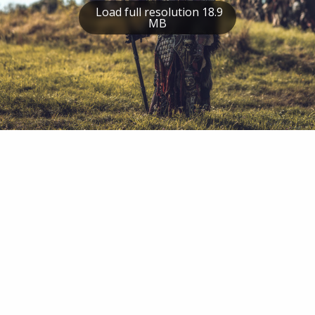
Load full resolution 18.9
MB