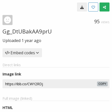
95
VIEWS
Gg_DtUBakAA9prU
Uploaded
1 year ago
Embed codes
Direct links
Image link
COPY
Full image (linked)
HTML