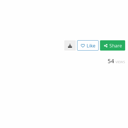
Like
Share
54
VIEWS