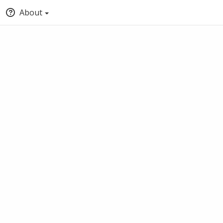
About