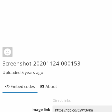
Screenshot-20201124-000153
Uploaded
5 years ago
Embed codes
About
Direct links
Image link