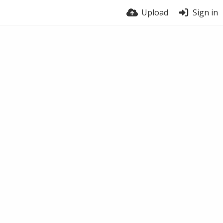
Upload
Sign in