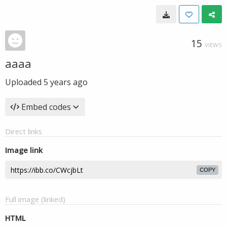
15
VIEWS
aaaa
Uploaded
5 years ago
Embed codes
Direct links
Image link
COPY
Full image (linked)
HTML