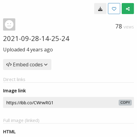
78
VIEWS
2021-09-28-14-25-24
Uploaded
4 years ago
Embed codes
Direct links
Image link
COPY
Full image (linked)
HTML