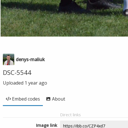
denys-maliuk
DSC-5544
Uploaded
1 year ago
Embed codes
About
Direct links
Image link