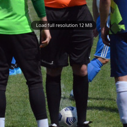
Load full resolution 12 MB