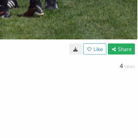
Like
Share
4
VIEWS