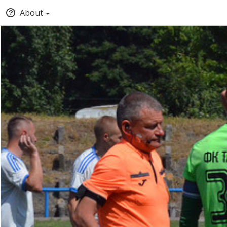
About