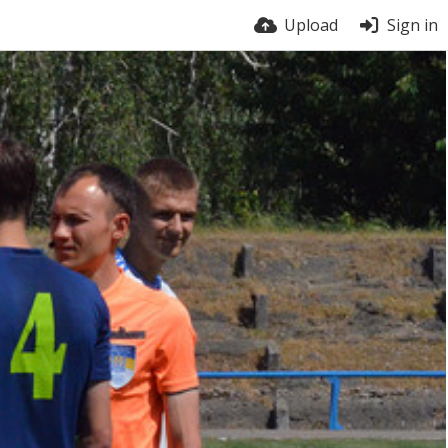
Upload
Sign in