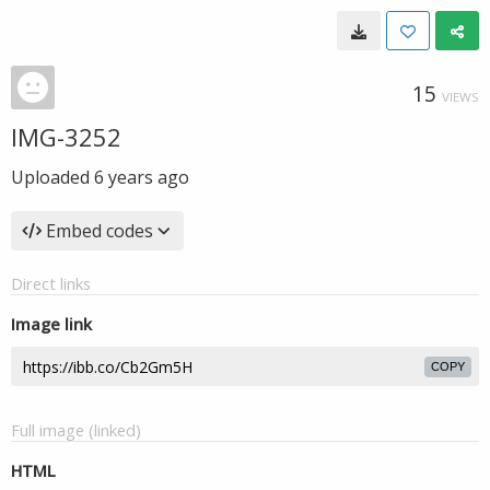
15
VIEWS
IMG-3252
Uploaded
6 years ago
Embed codes
Direct links
Image link
COPY
Full image (linked)
HTML