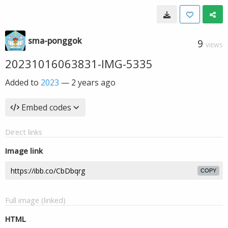
sma-ponggok
9
VIEWS
20231016063831-IMG-5335
Added to
2023
—
2 years ago
Embed codes
Direct links
Image link
COPY
Full image (linked)
HTML