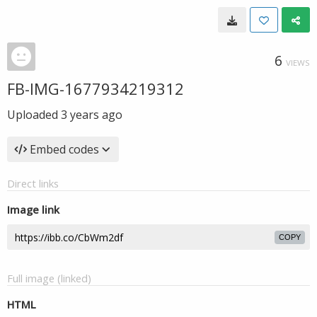
6
VIEWS
FB-IMG-1677934219312
Uploaded
3 years ago
Embed codes
Direct links
Image link
COPY
Full image (linked)
HTML