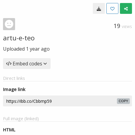
19
VIEWS
artu-e-teo
Uploaded
1 year ago
Embed codes
Direct links
Image link
COPY
Full image (linked)
HTML