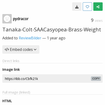
pydracor
9
VIEWS
Tanaka-Colt-SAACasyopea-Brass-Weight
Added to
ReviewBilder
—
1 year ago
Embed codes
Direct links
Image link
COPY
Full image (linked)
HTML