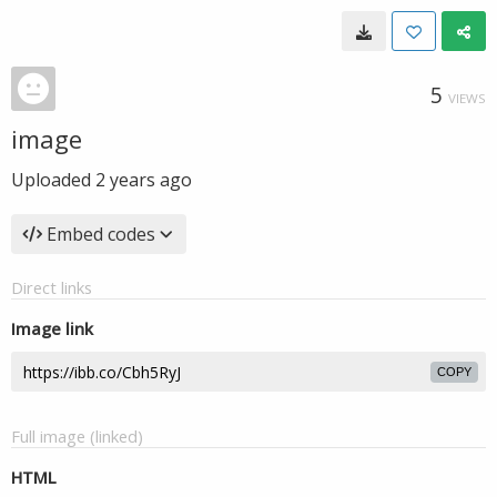
5
VIEWS
image
Uploaded
2 years ago
Embed codes
Direct links
Image link
COPY
Full image (linked)
HTML