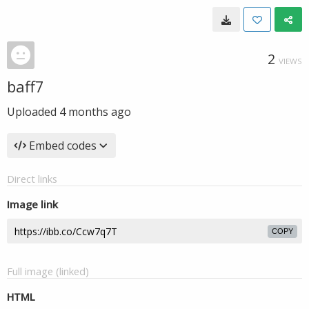
2
VIEWS
baff7
Uploaded
4 months ago
Embed codes
Direct links
Image link
COPY
Full image (linked)
HTML