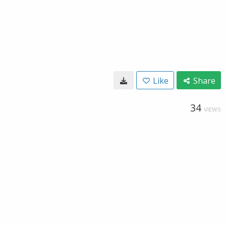
Like
Share
34
VIEWS