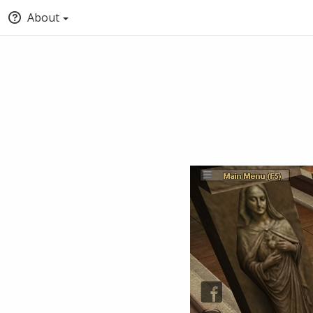
About