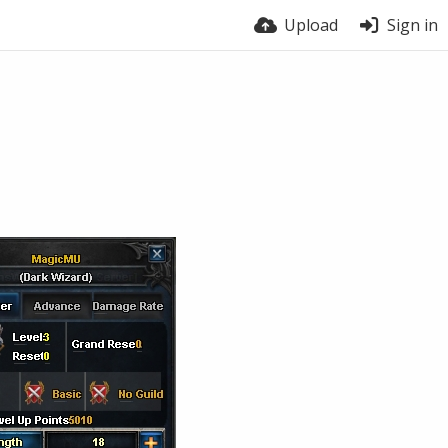
Upload
Sign in