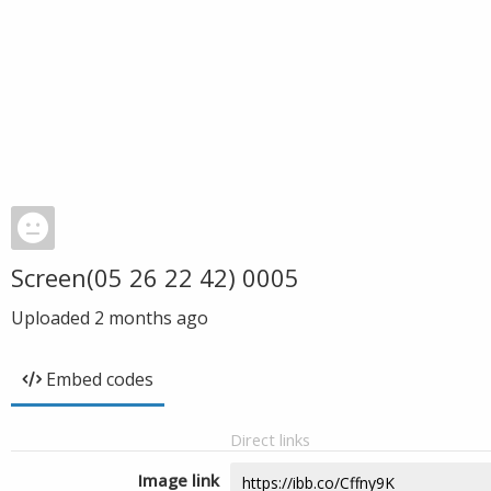
Screen(05 26 22 42) 0005
Uploaded
2 months ago
Embed codes
Direct links
Image link