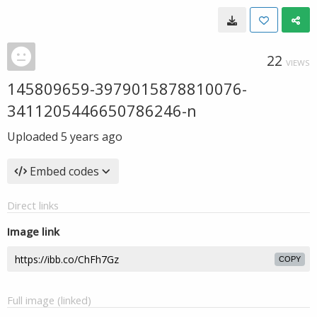
22
VIEWS
145809659-3979015878810076-
3411205446650786246-n
Uploaded
5 years ago
Embed codes
Direct links
Image link
COPY
Full image (linked)