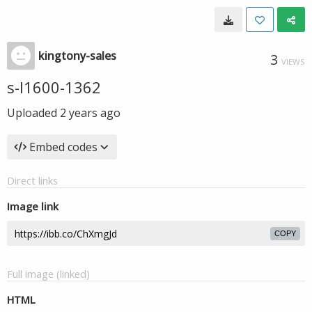
kingtony-sales
3
VIEWS
s-l1600-1362
Uploaded
2 years ago
Embed codes
Direct links
Image link
COPY
Full image (linked)
HTML