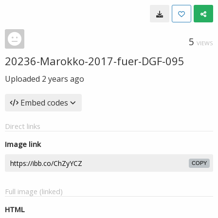
5
VIEWS
20236-Marokko-2017-fuer-DGF-095
Uploaded
2 years ago
Embed codes
Direct links
Image link
COPY
Full image (linked)
HTML