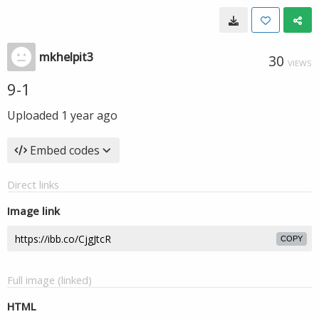
mkhelpit3
30
VIEWS
9-1
Uploaded
1 year ago
Embed codes
Direct links
Image link
COPY
Full image (linked)
HTML