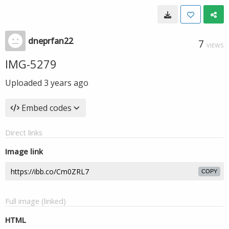
dneprfan22
7
VIEWS
IMG-5279
Uploaded
3 years ago
Embed codes
Direct links
Image link
COPY
Full image (linked)
HTML