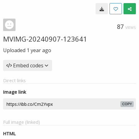
87
VIEWS
MVIMG-20240907-123641
Uploaded
1 year ago
Embed codes
Direct links
Image link
COPY
Full image (linked)
HTML