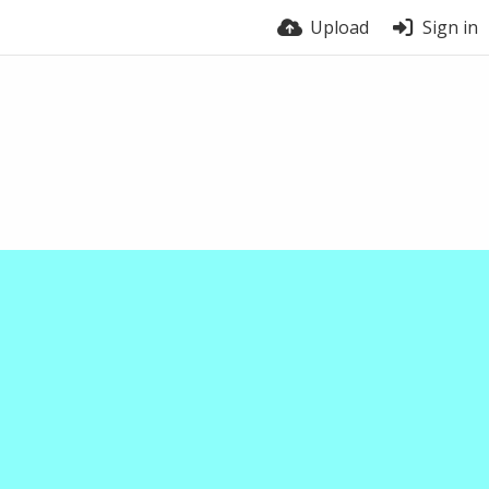
Upload
Sign in