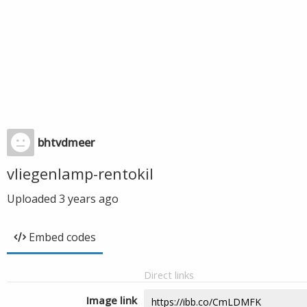
bhtvdmeer
vliegenlamp-rentokil
Uploaded
3 years ago
Embed codes
Direct links
Image link