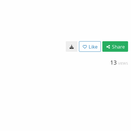
Like
Share
13
VIEWS