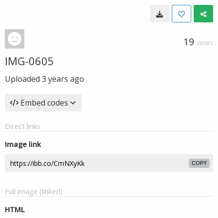
19
VIEWS
IMG-0605
Uploaded
3 years ago
Embed codes
Direct links
Image link
COPY
Full image (linked)
HTML