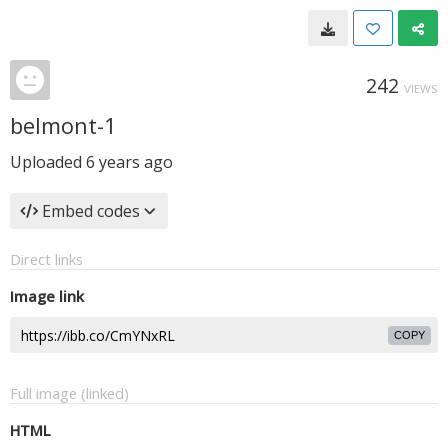
242
VIEWS
belmont-1
Uploaded
6 years ago
Embed codes
Direct links
Image link
COPY
Full image (linked)
HTML