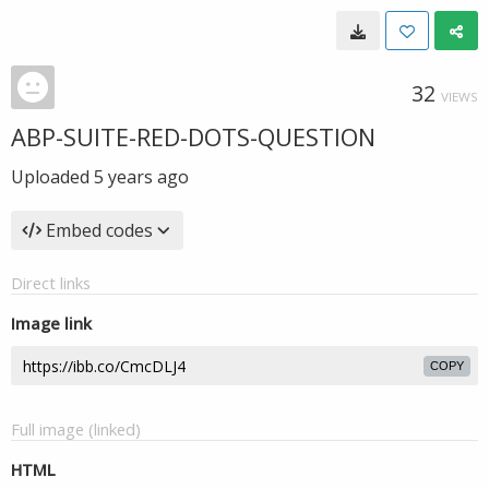
32
VIEWS
ABP-SUITE-RED-DOTS-QUESTION
Uploaded
5 years ago
Embed codes
Direct links
Image link
COPY
Full image (linked)
HTML