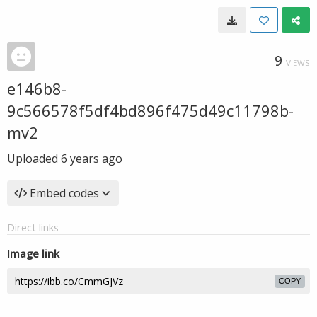
9
VIEWS
e146b8-
9c566578f5df4bd896f475d49c11798b-
mv2
Uploaded
6 years ago
Embed codes
Direct links
Image link
COPY