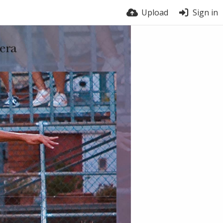
Upload
Sign in