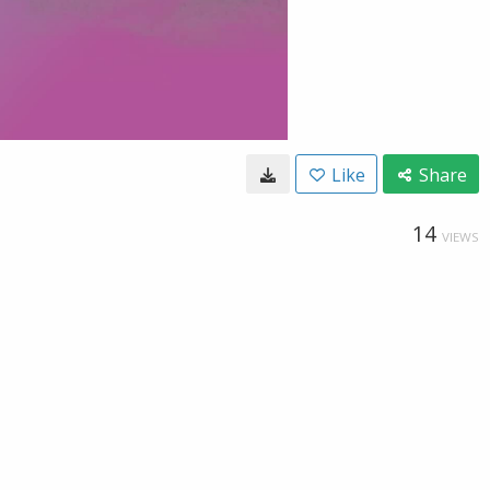
Like
Share
14
VIEWS