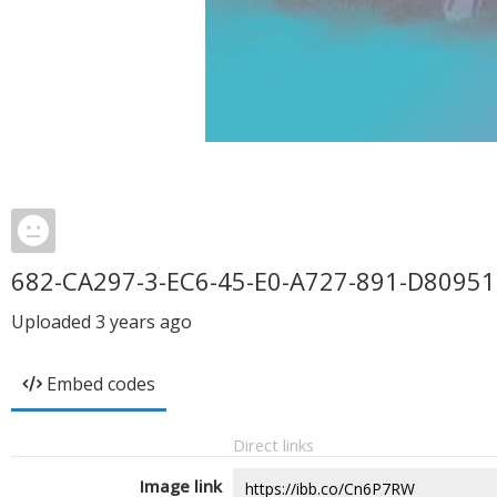
682-CA297-3-EC6-45-E0-A727-891-D80951
Uploaded
3 years ago
Embed codes
Direct links
Image link