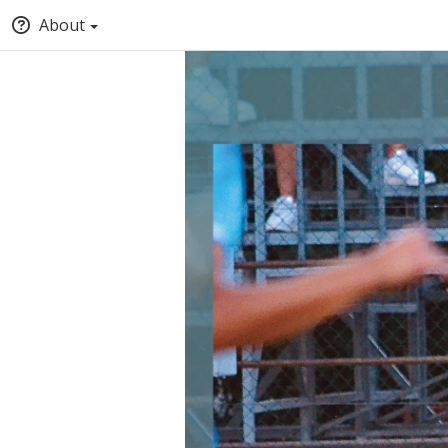
About