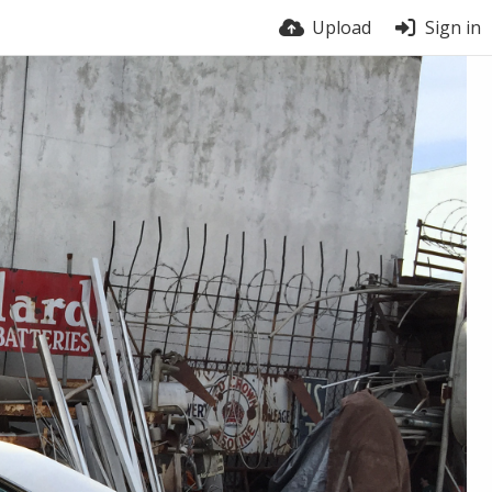
Upload
Sign in