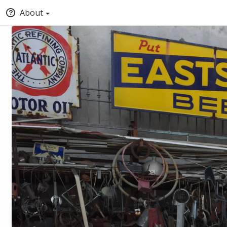
About