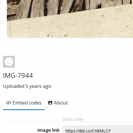
IMG-7944
Uploaded
5 years ago
Embed codes
About
Direct links
Image link