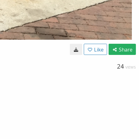
Like
Share
24
VIEWS