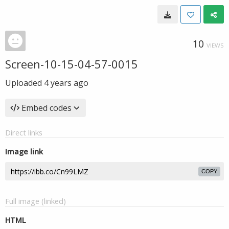
10
VIEWS
Screen-10-15-04-57-0015
Uploaded
4 years ago
Embed codes
Direct links
Image link
COPY
Full image (linked)
HTML