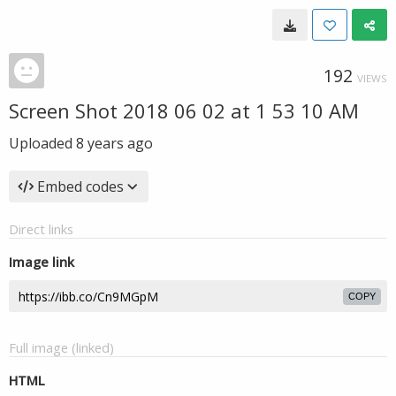
192
VIEWS
Screen Shot 2018 06 02 at 1 53 10 AM
Uploaded
8 years ago
Embed codes
Direct links
Image link
COPY
Full image (linked)
HTML