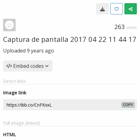
263
VIEWS
Captura de pantalla 2017 04 22 11 44 17
Uploaded
9 years ago
Embed codes
Direct links
Image link
COPY
Full image (linked)
HTML