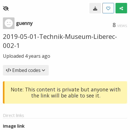
guenny
8
VIEWS
2019-05-01-Technik-Museum-Liberec-
002-1
Uploaded
4 years ago
Embed codes
Note: This content is private but anyone with
the link will be able to see it.
Direct links
Image link