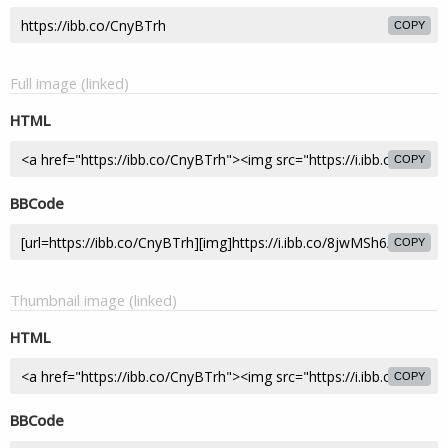
COPY
Full image (linked)
HTML
COPY
BBCode
COPY
Thumbnail image (linked)
HTML
COPY
BBCode