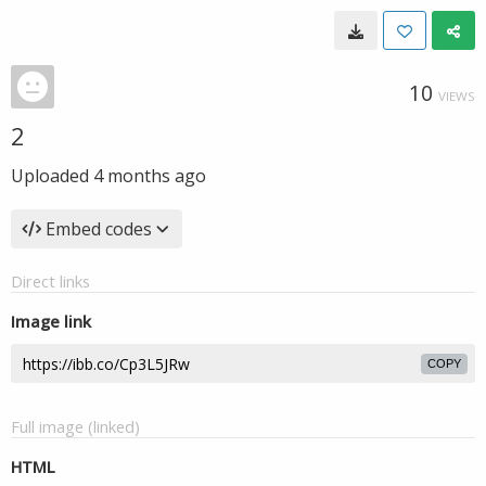
10
VIEWS
2
Uploaded
4 months ago
Embed codes
Direct links
Image link
COPY
Full image (linked)
HTML