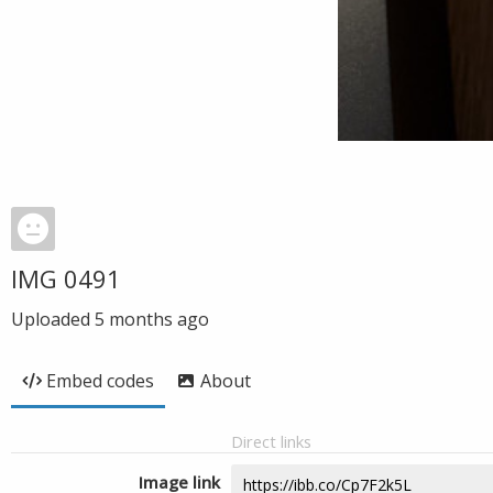
IMG 0491
Uploaded
5 months ago
Embed codes
About
Direct links
Image link