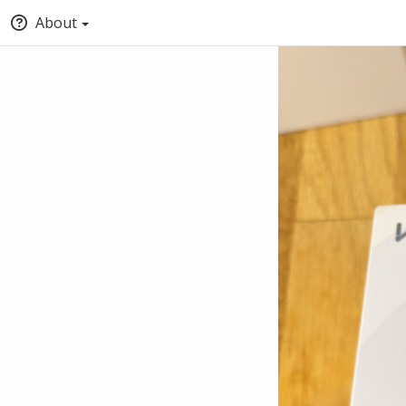
About