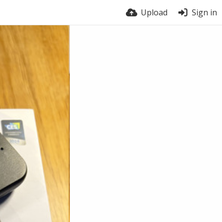
Upload
Sign in