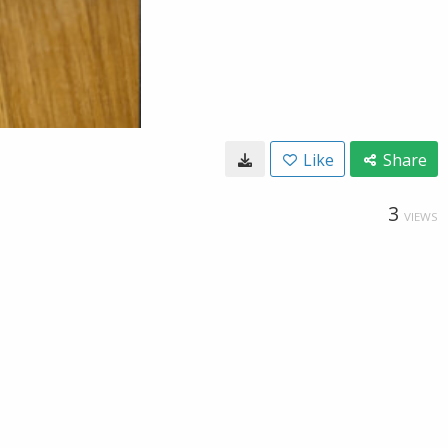
Like
Share
3
VIEWS